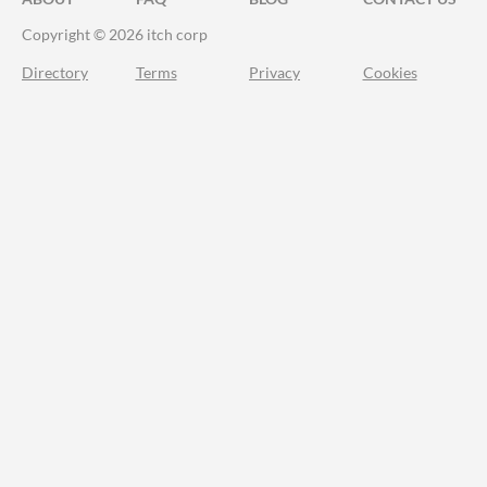
Copyright © 2026 itch corp
Directory
Terms
Privacy
Cookies