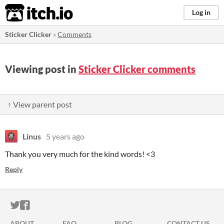
itch.io
Log in
Sticker Clicker
»
Comments
Viewing post in
Sticker Clicker comments
↑ View parent post
Linus
5 years ago
Thank you very much for the kind words! <3
Reply
ITCH.IO ON TWITTER
ITCH.IO ON FACEBOOK
ABOUT
FAQ
BLOG
CONTACT US