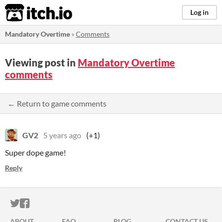
itch.io
Log in
Mandatory Overtime
»
Comments
Viewing post in
Mandatory Overtime
comments
← Return to game comments
GV2
5 years ago
(+1)
Super dope game!
Reply
ITCH.IO ON TWITTER
ITCH.IO ON FACEBOOK
ABOUT
FAQ
BLOG
CONTACT US