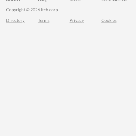
Copyright © 2026 itch corp
Directory
Terms
Privacy
Cookies