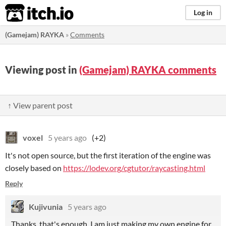
itch.io
Log in
(Gamejam) RAYKA
»
Comments
Viewing post in
(Gamejam) RAYKA comments
↑ View parent post
voxel
5 years ago
(+2)
It's not open source, but the first iteration of the engine was
closely based on
https://lodev.org/cgtutor/raycasting.html
Reply
Kujivunia
5 years ago
Thanks, that's enough. I am just making my own engine for