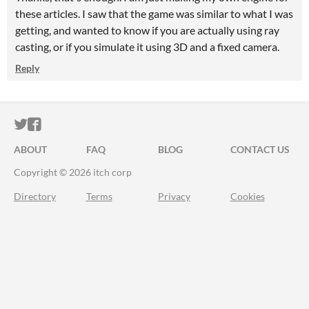
these articles. I saw that the game was similar to what I was
getting, and wanted to know if you are actually using ray
casting, or if you simulate it using 3D and a fixed camera.
Reply
ITCH.IO ON TWITTER
ITCH.IO ON FACEBOOK
ABOUT
FAQ
BLOG
CONTACT US
Copyright © 2026 itch corp
Directory
Terms
Privacy
Cookies