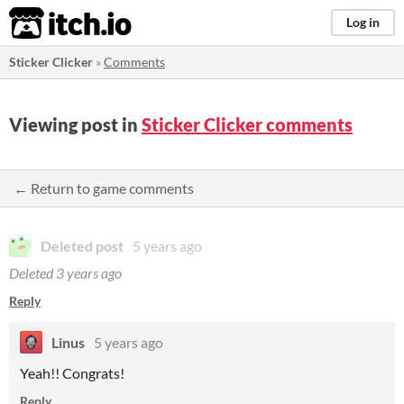
itch.io
Log in
Sticker Clicker
»
Comments
Viewing post in
Sticker Clicker comments
← Return to game comments
Deleted post
5 years ago
Deleted
3 years ago
Reply
Linus
5 years ago
Yeah!! Congrats!
Reply