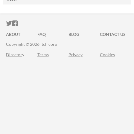
ITCH.IO ON TWITTER
ITCH.IO ON FACEBOOK
ABOUT
FAQ
BLOG
CONTACT US
Copyright © 2026 itch corp
Directory
Terms
Privacy
Cookies