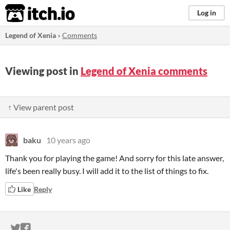
itch.io
Log in
Legend of Xenia
»
Comments
Viewing post in
Legend of Xenia comments
↑ View parent post
baku
10 years ago
Thank you for playing the game! And sorry for this late answer,
life's been really busy. I will add it to the list of things to fix.
Like
Reply
ITCH.IO ON TWITTER
ITCH.IO ON FACEBOOK