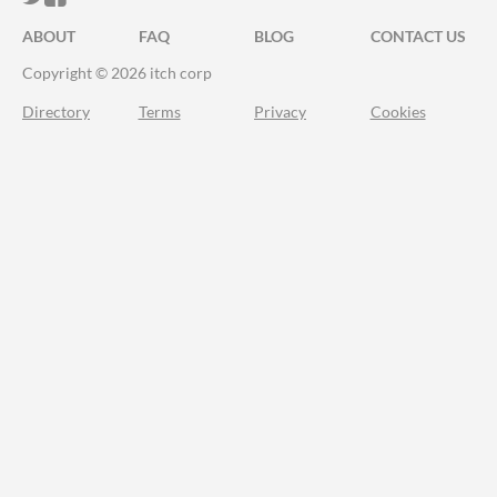
ABOUT
FAQ
BLOG
CONTACT US
Copyright © 2026 itch corp
Directory
Terms
Privacy
Cookies