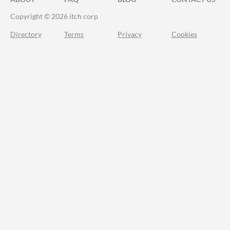
Copyright © 2026 itch corp
Directory
Terms
Privacy
Cookies