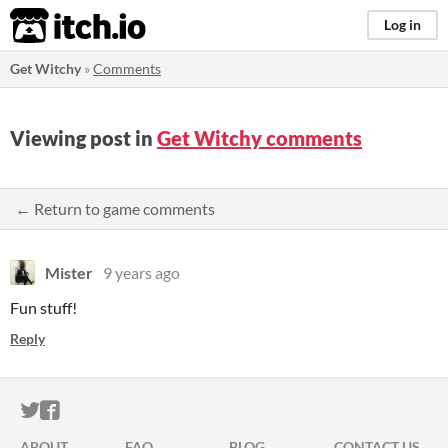
itch.io
Log in
Get Witchy
»
Comments
Viewing post in
Get Witchy comments
← Return to game comments
Mister
9 years ago
Fun stuff!
Reply
ITCH.IO ON TWITTER
ITCH.IO ON FACEBOOK
ABOUT
FAQ
BLOG
CONTACT US