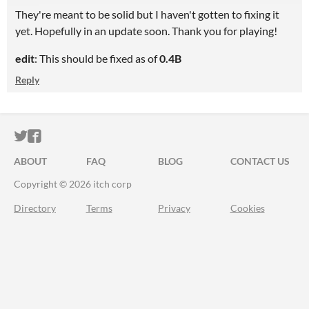
They're meant to be solid but I haven't gotten to fixing it
yet. Hopefully in an update soon. Thank you for playing!
edit
: This should be fixed as of
0.4B
Reply
ITCH.IO ON TWITTER
ITCH.IO ON FACEBOOK
ABOUT
FAQ
BLOG
CONTACT US
Copyright © 2026 itch corp
Directory
Terms
Privacy
Cookies