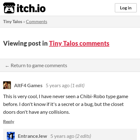
itch.io
Log in
Tiny Talos
»
Comments
Viewing post in
Tiny Talos comments
← Return to game comments
AltF4 Games
5 years ago
(1 edit)
This is very cool, I have never seen a Chibi-Robo type game
before. I don't know if it's a secret or a bug, but the closet
doors don't have any collisions.
Reply
EntranceJew
5 years ago
(2 edits)