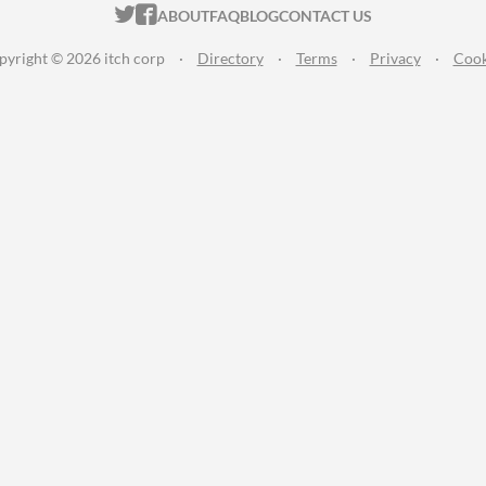
ITCH.IO ON TWITTER
ITCH.IO ON FACEBOOK
ABOUT
FAQ
BLOG
CONTACT US
pyright © 2026 itch corp
·
Directory
·
Terms
·
Privacy
·
Cook