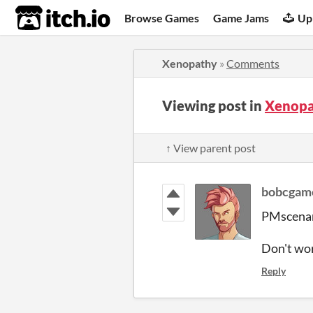
itch.io
Browse Games
Game Jams
Up
Xenopathy
»
Comments
Viewing post in
Xenopa
↑ View parent post
bobcgam
PMscenari
Don't worr
Reply