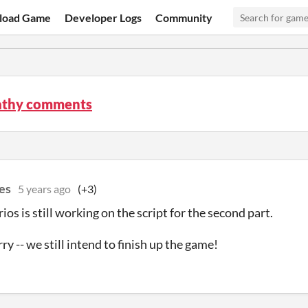
load Game
Developer Logs
Community
thy comments
es
5 years ago
(+3)
os is still working on the script for the second part.
y -- we still intend to finish up the game!