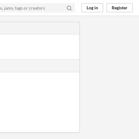
Log in
Register