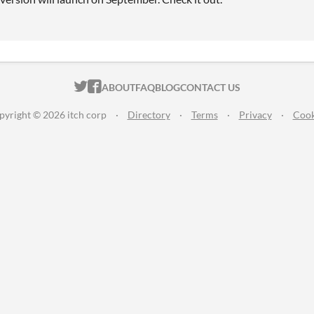
ITCH.IO ON TWITTER
ITCH.IO ON FACEBOOK
ABOUT
FAQ
BLOG
CONTACT US
pyright © 2026 itch corp
·
Directory
·
Terms
·
Privacy
·
Cook