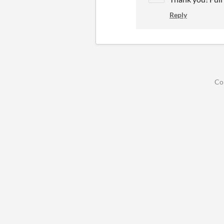
Reply
Co