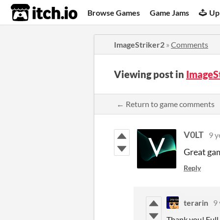
itch.io
Browse Games
Game Jams
Up
ImageStriker2
»
Comments
Viewing post in
ImageS
← Return to game comments
V0LT
9 y
Great game
Reply
terarin
9 
Thank you! Full 