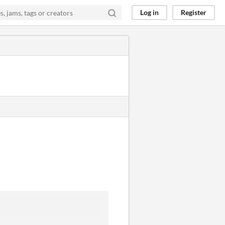
Log in
Register