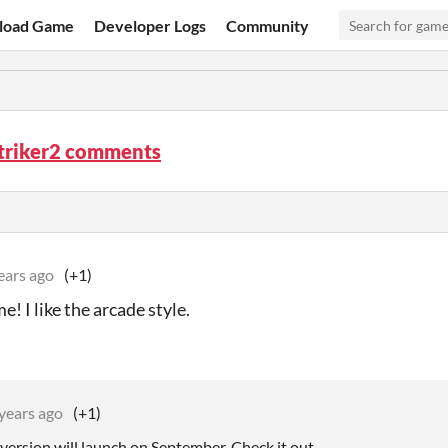
load Game
Developer Logs
Community
triker2 comments
ears ago
(+1)
! I like the arcade style.
years ago
(+1)
version will launch on September. Check it out.