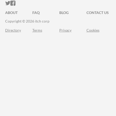
ITCH.IO ON TWITTER
ITCH.IO ON FACEBOOK
ABOUT
FAQ
BLOG
CONTACT US
Copyright © 2026 itch corp
Directory
Terms
Privacy
Cookies