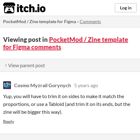
itch.io
Log in
PocketMod / Zine template for Figma
»
Comments
Viewing post in
PocketMod / Zine template
for Figma comments
↑ View parent post
Cosmo Myzrail Gorynych
5 years ago
Yup, you will have to trim it on sides to make it match the
proportions, or use a Tabloid (and trim it on its ends, but the
zine will be bigger this way).
Reply