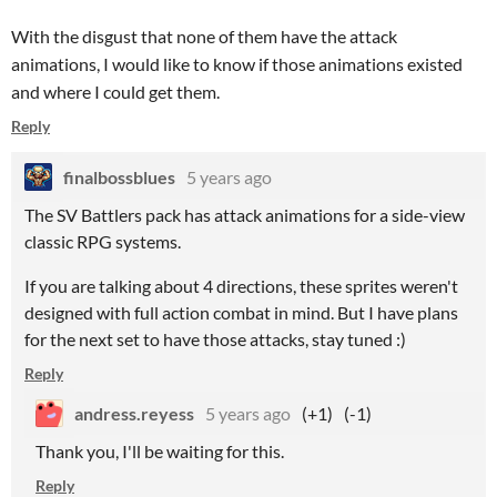
With the disgust that none of them have the attack
animations, I would like to know if those animations existed
and where I could get them.
Reply
finalbossblues
5 years ago
The SV Battlers pack has attack animations for a side-view
classic RPG systems.
If you are talking about 4 directions, these sprites weren't
designed with full action combat in mind. But I have plans
for the next set to have those attacks, stay tuned :)
Reply
andress.reyess
5 years ago
(+1)
(-1)
Thank you, I'll be waiting for this.
Reply