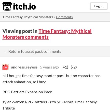
itch.io
Log in
Time Fantasy: Mythical Monsters
»
Comments
Viewing post in
Time Fantasy: Mythical
Monsters comments
← Return to asset pack comments
andress.reyess
5 years ago
(+1)
(-2)
hi, i bought time fantasy monter pack, but no character has
attack animation, so i buy:
RPG Battlers Expansion Pack
Tyler Warren RPG Battlers - 8th 50 - More Time Fantasy
Tribute