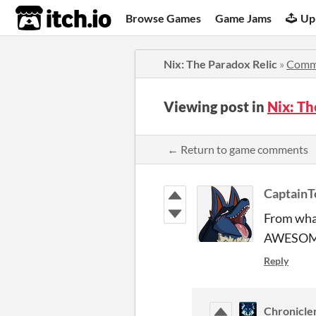
itch.io
Browse Games
Game Jams
Up
Nix: The Paradox Relic
»
Comm
Viewing post in
Nix: T
← Return to game comments
Captain
From what
AWESOM
Reply
Chronicle