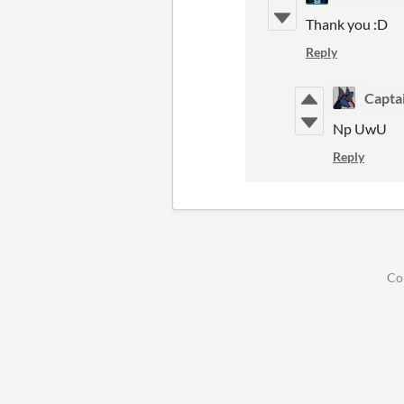
Thank you :D
Reply
Capta
Np UwU
Reply
Co