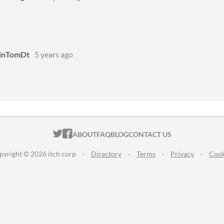
inTomDt
5 years ago
ITCH.IO ON TWITTER
ITCH.IO ON FACEBOOK
ABOUT
FAQ
BLOG
CONTACT US
pyright © 2026 itch corp
·
Directory
·
Terms
·
Privacy
·
Cook