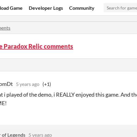
load Game
Developer Logs
Community
ents
he Paradox Relic comments
TomDt
5 years ago
(+1)
 i played of the demo, i REALLY enjoyed this game. And the 
E!
r of Legends
5 years ago