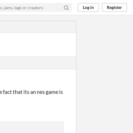
Log in
Register
fact that its an nes game is