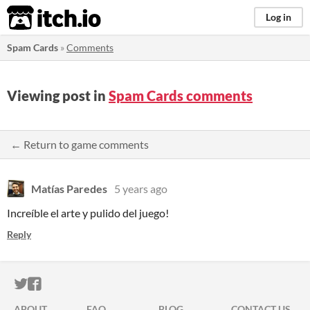
itch.io
Log in
Spam Cards
»
Comments
Viewing post in
Spam Cards comments
← Return to game comments
Matías Paredes
5 years ago
Increíble el arte y pulido del juego!
Reply
ITCH.IO ON TWITTER
ITCH.IO ON FACEBOOK
ABOUT
FAQ
BLOG
CONTACT US