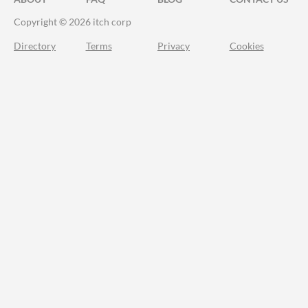
Copyright © 2026 itch corp
Directory
Terms
Privacy
Cookies