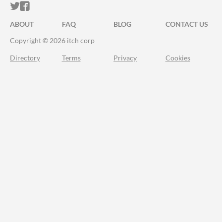
ITCH.IO ON TWITTER
ITCH.IO ON FACEBOOK
ABOUT
FAQ
BLOG
CONTACT US
Copyright © 2026 itch corp
Directory
Terms
Privacy
Cookies