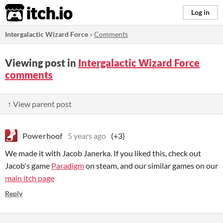
itch.io
Log in
Intergalactic Wizard Force
»
Comments
Viewing post in
Intergalactic Wizard Force
comments
↑ View parent post
Powerhoof
5 years ago
(+3)
We made it with Jacob Janerka. If you liked this, check out
Jacob's game
Paradigm
on steam, and our similar games on our
main itch page
Reply