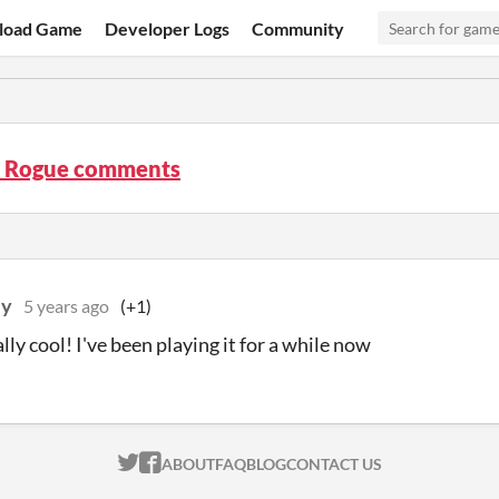
load Game
Developer Logs
Community
t Rogue comments
ey
5 years ago
(+1)
ally cool! I've been playing it for a while now
ITCH.IO ON TWITTER
ITCH.IO ON FACEBOOK
ABOUT
FAQ
BLOG
CONTACT US