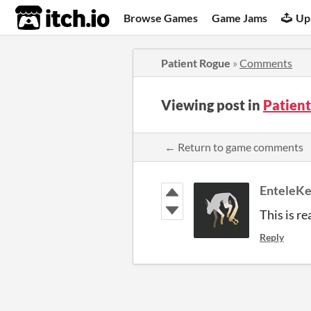
itch.io
Browse Games
Game Jams
Up
Patient Rogue
»
Comments
Viewing post in
Patien
← Return to game comments
EnteleK
This is re
Reply