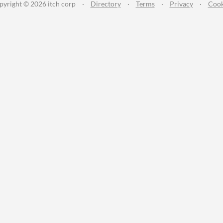
pyright © 2026 itch corp
·
Directory
·
Terms
·
Privacy
·
Cook