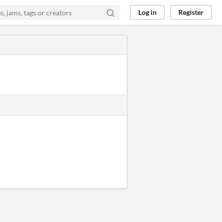
Log in
Register