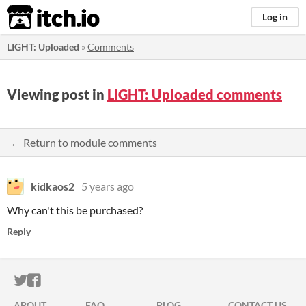
itch.io
Log in
LIGHT: Uploaded
»
Comments
Viewing post in
LIGHT: Uploaded comments
← Return to module comments
kidkaos2
5 years ago
Why can't this be purchased?
Reply
ITCH.IO ON TWITTER
ITCH.IO ON FACEBOOK
ABOUT
FAQ
BLOG
CONTACT US