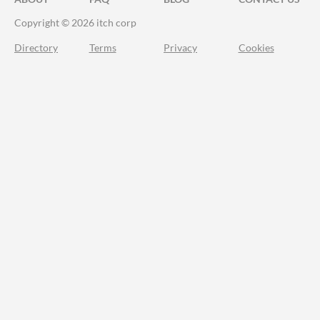
Copyright © 2026 itch corp
Directory
Terms
Privacy
Cookies