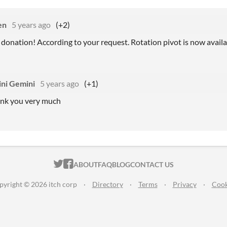
en
5 years ago
(+2)
 donation! According to your request. Rotation pivot is now availa
ni Gemini
5 years ago
(+1)
ank you very much
ITCH.IO ON TWITTER
ITCH.IO ON FACEBOOK
ABOUT
FAQ
BLOG
CONTACT US
pyright © 2026 itch corp
·
Directory
·
Terms
·
Privacy
·
Cook