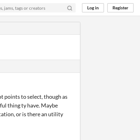
Log in
Register
t points to select, though as
eful thing ty have. Maybe
tion, or is there an utility