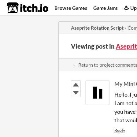
itch.io
Browse Games
Game Jams
Up
Aseprite Rotation Script
»
Com
Viewing post in
Aseprit
← Return to project comment
My Mini 
Hello, I 
I am not 
you have a
that woul
Reply