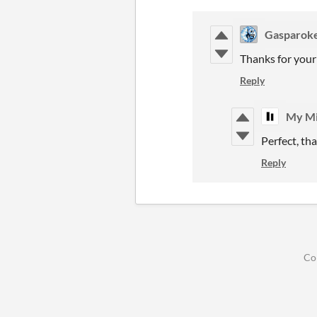
Gasparok
Thanks for your
Reply
My Mi
Perfect, th
Reply
Co