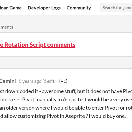
load Game
Developer Logs
Community
ments
e Rotation Script comments
s
Gemini
5 years ago
(1 edit)
(+1)
just downloaded it - awesome stuff, but it does not have Pivo
able to set Pivot manually in Aseprite it would be a very us
n older verson where I would be able to enter Pivot for rota
d allow customizing Pivot in Aseprite ? I would buy one.