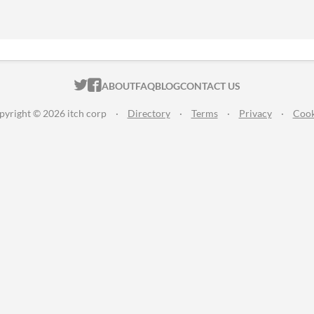
ITCH.IO ON TWITTER
ITCH.IO ON FACEBOOK
ABOUT
FAQ
BLOG
CONTACT US
pyright © 2026 itch corp
·
Directory
·
Terms
·
Privacy
·
Cook