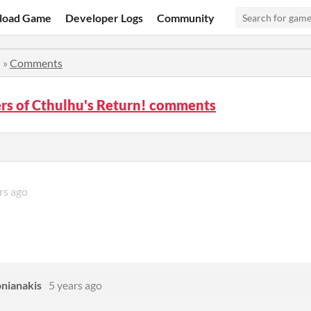
load Game
Developer Logs
Community
!
»
Comments
rs of Cthulhu's Return! comments
rs ago
onianakis
5 years ago