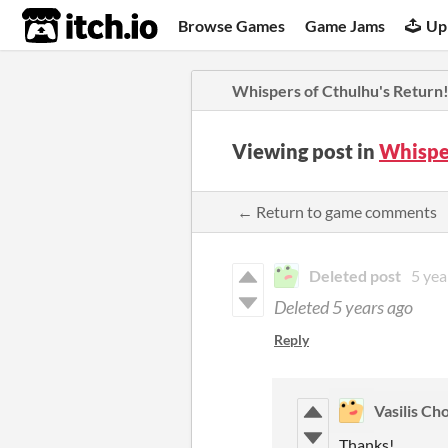
itch.io
Browse Games
Game Jams
Up
Whispers of Cthulhu's Return
Viewing post in
Whispe
← Return to game comments
Deleted post
5 yea
Deleted
5 years ago
Reply
Vasilis Ch
Thanks!