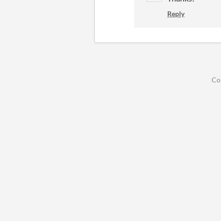
Reply
Co