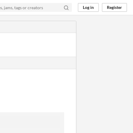
Log in
Register