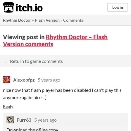
itch.io
Log in
Rhythm Doctor – Flash Version
»
Comments
Viewing post in
Rhythm Doctor – Flash
Version comments
← Return to game comments
Alexopfpz
5 years ago
nice now that flash player has been disabled I can't play this
anymore again nice :,(
Reply
Furr63
5 years ago
Download the ofline copy