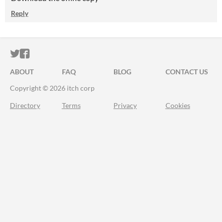
Reply
ITCH.IO ON TWITTER
ITCH.IO ON FACEBOOK
ABOUT
FAQ
BLOG
CONTACT US
Copyright © 2026 itch corp
Directory
Terms
Privacy
Cookies