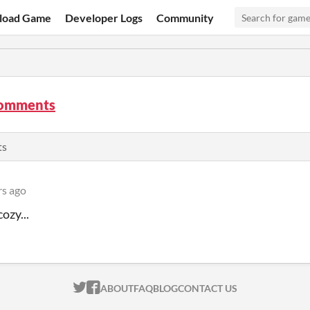
load Game
Developer Logs
Community
comments
ts
rs ago
cozy...
ITCH.IO ON TWITTER
ITCH.IO ON FACEBOOK
ABOUT
FAQ
BLOG
CONTACT US