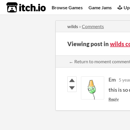
itch.io
Browse Games
Game Jams
Up
wilds
»
Comments
Viewing post in
wilds 
← Return to moment commen
Em
5 yea
this is so 
Reply