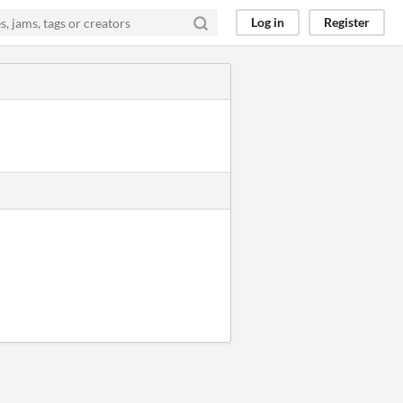
Log in
Register