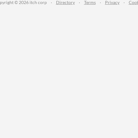
pyright © 2026 itch corp
·
Directory
·
Terms
·
Privacy
·
Cook