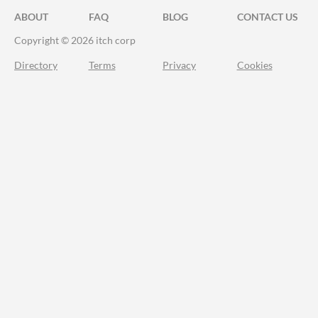
ABOUT
FAQ
BLOG
CONTACT US
Copyright © 2026 itch corp
Directory
Terms
Privacy
Cookies