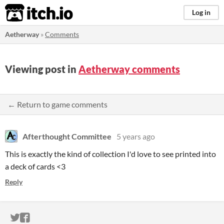
itch.io
Log in
Aetherway
»
Comments
Viewing post in
Aetherway comments
← Return to game comments
Afterthought Committee
5 years ago
This is exactly the kind of collection I'd love to see printed into
a deck of cards <3
Reply
ITCH.IO ON TWITTER
ITCH.IO ON FACEBOOK