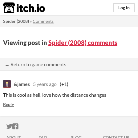
itch.io
Log in
Spider (2008)
»
Comments
Viewing post in
Spider (2008) comments
← Return to game comments
&james
5 years ago
(+1)
This is cool as hell, love how the distance changes
Reply
ITCH.IO ON TWITTER
ITCH.IO ON FACEBOOK
ABOUT
FAQ
BLOG
CONTACT US