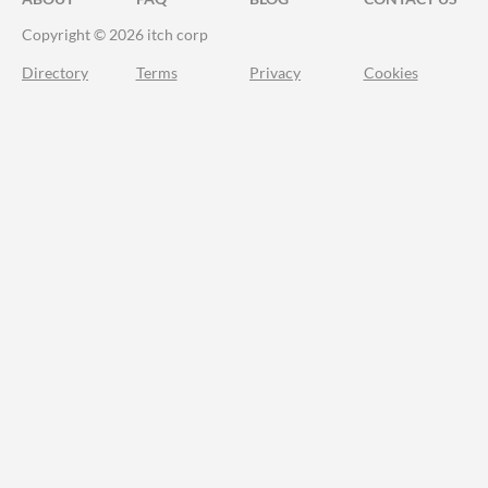
Copyright © 2026 itch corp
Directory
Terms
Privacy
Cookies