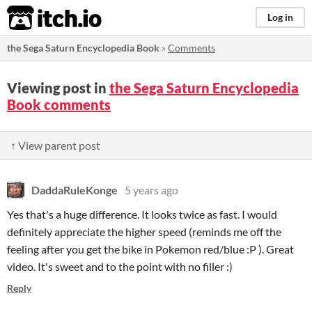
itch.io
Log in
the Sega Saturn Encyclopedia Book
»
Comments
Viewing post in
the Sega Saturn Encyclopedia
Book comments
↑ View parent post
DaddaRuleKonge
5 years ago
Yes that's a huge difference. It looks twice as fast. I would
definitely appreciate the higher speed (reminds me off the
feeling after you get the bike in Pokemon red/blue :P ). Great
video. It's sweet and to the point with no filler :)
Reply