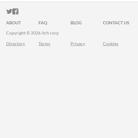
ITCH.IO ON TWITTER
ITCH.IO ON FACEBOOK
ABOUT
FAQ
BLOG
CONTACT US
Copyright © 2026 itch corp
Directory
Terms
Privacy
Cookies