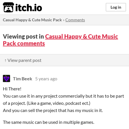
itch.io
Log in
Casual Happy & Cute Music Pack
»
Comments
Viewing post in
Casual Happy & Cute Music
Pack comments
↑ View parent post
Tim Beek
5 years ago
Hi There!
You can use it in any project commercially but it has to be part
of a project. (Like a game, video, podcast ect.)
And you can sell the project that has my music in it.
The same music can be used in multiple games.