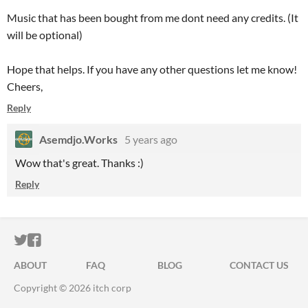
Music that has been bought from me dont need any credits. (It
will be optional)
Hope that helps. If you have any other questions let me know!
Cheers,
Reply
Asemdjo.Works
5 years ago
Wow that's great. Thanks :)
Reply
ITCH.IO ON TWITTER
ITCH.IO ON FACEBOOK
ABOUT
FAQ
BLOG
CONTACT US
Copyright © 2026 itch corp