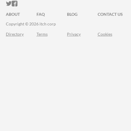
ITCH.IO ON TWITTER
ITCH.IO ON FACEBOOK
ABOUT
FAQ
BLOG
CONTACT US
Copyright © 2026 itch corp
Directory
Terms
Privacy
Cookies