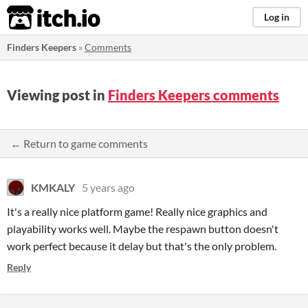
itch.io
Log in
Finders Keepers
»
Comments
Viewing post in
Finders Keepers comments
← Return to game comments
KMKALY
5 years ago
It's a really nice platform game! Really nice graphics and
playability works well. Maybe the respawn button doesn't
work perfect because it delay but that's the only problem.
Reply