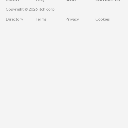
Copyright © 2026 itch corp
Directory
Terms
Privacy
Cookies