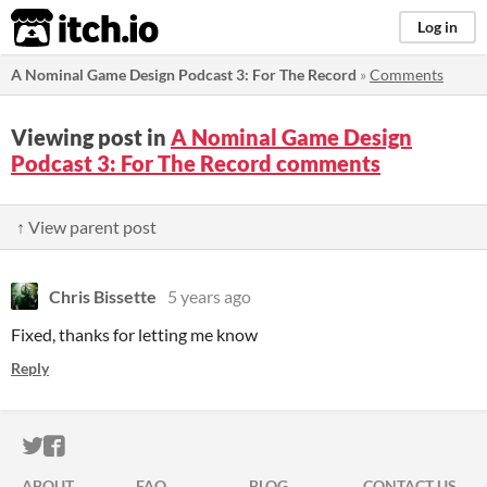
itch.io
Log in
A Nominal Game Design Podcast 3: For The Record
»
Comments
Viewing post in
A Nominal Game Design
Podcast 3: For The Record comments
↑ View parent post
Chris Bissette
5 years ago
Fixed, thanks for letting me know
Reply
ITCH.IO ON TWITTER
ITCH.IO ON FACEBOOK
ABOUT
FAQ
BLOG
CONTACT US