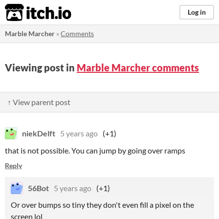
itch.io
Log in
Marble Marcher
»
Comments
Viewing post in
Marble Marcher comments
↑ View parent post
niekDelft
5 years ago
(+1)
that is not possible. You can jump by going over ramps
Reply
56Bot
5 years ago
(+1)
Or over bumps so tiny they don't even fill a pixel on the
screen lol