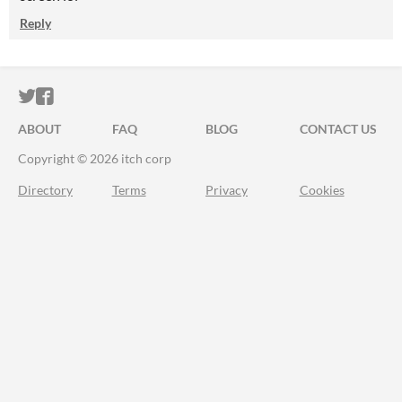
Reply
ITCH.IO ON TWITTER
ITCH.IO ON FACEBOOK
ABOUT
FAQ
BLOG
CONTACT US
Copyright © 2026 itch corp
Directory
Terms
Privacy
Cookies