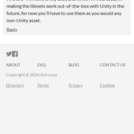
making the tilesets work out-of-the-box with Unity in the
future, for now you'll have to use them as you would any
non-Unity asset.
Reply
ITCH.IO ON TWITTER
ITCH.IO ON FACEBOOK
ABOUT
FAQ
BLOG
CONTACT US
Copyright © 2026 itch corp
Directory
Terms
Privacy
Cookies