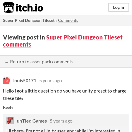
itch.io
Log in
Super Pixel Dungeon Tileset
»
Comments
Viewing post in
Super Pixel Dungeon Tileset
comments
← Return to asset pack comments
louis50171
5 years ago
Hello i got a little question do you have unity preset to charge
these tile?
Reply
unTied Games
5 years ago
Hi there- I'm not a Unity user, and while I'm interested in