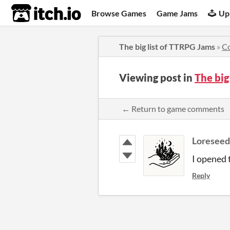
itch.io
Browse Games
Game Jams
Up
The big list of TTRPG Jams
»
C
Viewing post in
The big
← Return to game comments
Loresee
I opened 
Reply