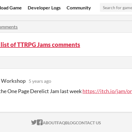
load Game
Developer Logs
Community
omments
 list of TTRPG Jams comments
d Workshop
5 years ago
the One Page Derelict Jam last week
https://itch.io/jam/o
ITCH.IO ON TWITTER
ITCH.IO ON FACEBOOK
ABOUT
FAQ
BLOG
CONTACT US