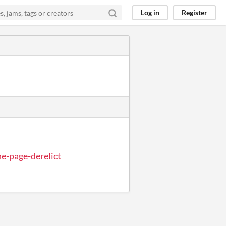
Log in
Register
ne-page-derelict