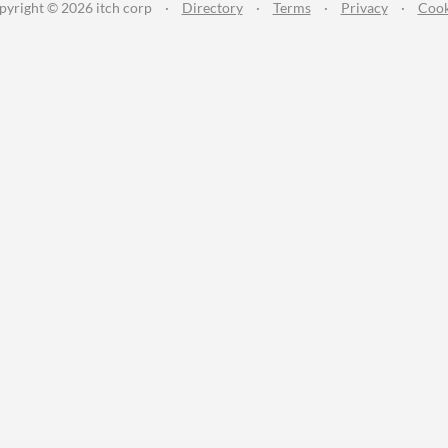
pyright © 2026 itch corp
·
Directory
·
Terms
·
Privacy
·
Cook