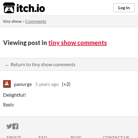
itch.io
Log in
tiny show
»
Comments
Viewing post in
tiny show comments
← Return to tiny show comments
panurge
5 years ago
(+2)
Delightful!
Reply
ITCH.IO ON TWITTER
ITCH.IO ON FACEBOOK
ABOUT
FAQ
BLOG
CONTACT US