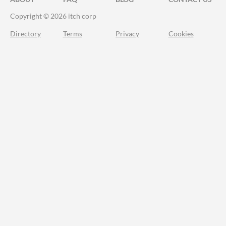
Copyright © 2026 itch corp
Directory
Terms
Privacy
Cookies