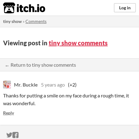
itch.io
Log in
tiny show
»
Comments
Viewing post in
tiny show comments
← Return to tiny show comments
Mr. Buckle
5 years ago
(+2)
Thanks for putting a smile on my face during a rough time, it
was wonderful.
Reply
ITCH.IO ON TWITTER
ITCH.IO ON FACEBOOK