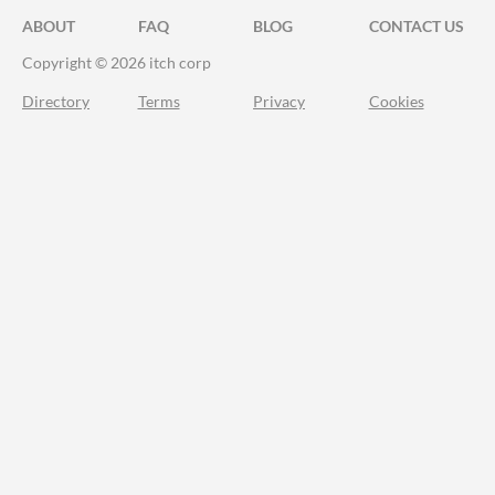
ABOUT
FAQ
BLOG
CONTACT US
Copyright © 2026 itch corp
Directory
Terms
Privacy
Cookies