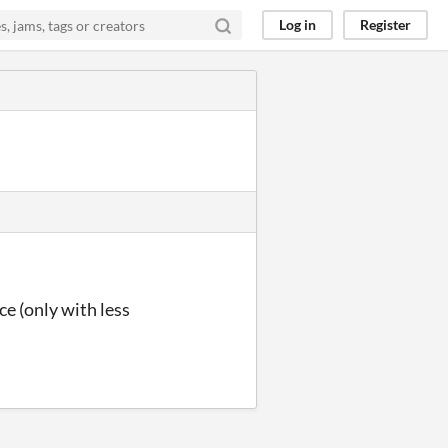
Log in
Register
ce (only with less