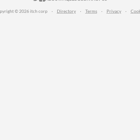
pyright © 2026 itch corp
·
Directory
·
Terms
·
Privacy
·
Cook