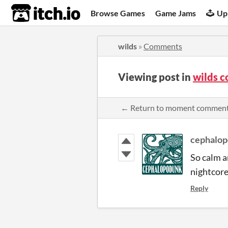
itch.io
Browse Games
Game Jams
Up
wilds
»
Comments
Viewing post in
wilds 
← Return to moment commen
cephalo
So calm a
nightcore
Reply