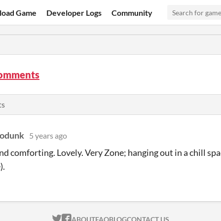
load Game
Developer Logs
Community
comments
ts
podunk
5 years ago
nd comforting. Lovely. Very Zone; hanging out in a chill spa
).
ITCH.IO ON TWITTER
ITCH.IO ON FACEBOOK
ABOUT
FAQ
BLOG
CONTACT US