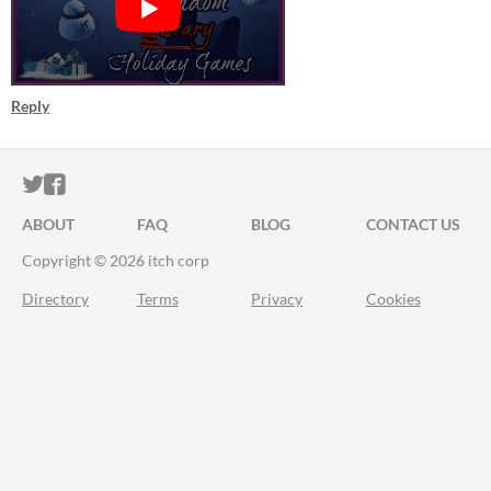
Reply
ITCH.IO ON TWITTER
ITCH.IO ON FACEBOOK
ABOUT
FAQ
BLOG
CONTACT US
Copyright © 2026 itch corp
Directory
Terms
Privacy
Cookies