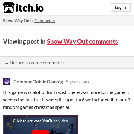
itch.io
Log in
Snow Way Out
»
Comments
Viewing post in
Snow Way Out comments
← Return to game comments
CommonGoblinGaming
5 years ago
this game was alot of fun! i wish there was more to the game it
seemed so fast but it was still super fun! we included it in our 3
random games christmas special!