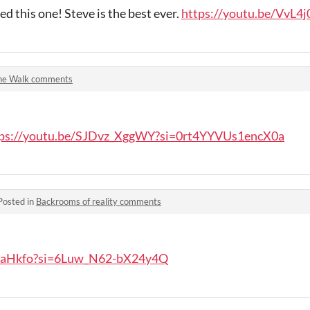
d this one! Steve is the best ever.
https://youtu.be/VvL4
he Walk comments
tps://youtu.be/SJDvz_XggWY?si=0rt4YYVUs1encX0a
Posted in
Backrooms of reality comments
_eaHkfo?si=6Luw_N62-bX24y4Q