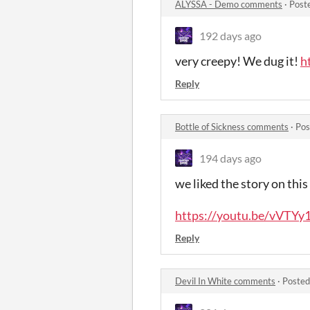
ALYSSA - Demo comments
·
Post
192 days ago
very creepy! We dug it!
h
Reply
Bottle of Sickness comments
·
Pos
194 days ago
we liked the story on this
https://youtu.be/vVTY
Reply
Devil In White comments
·
Posted