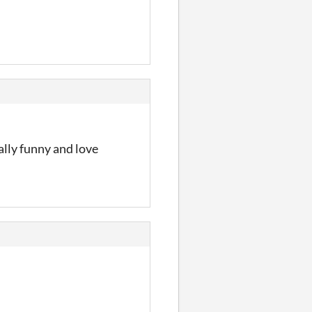
ally funny and love