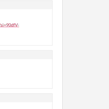
si=90dfV-