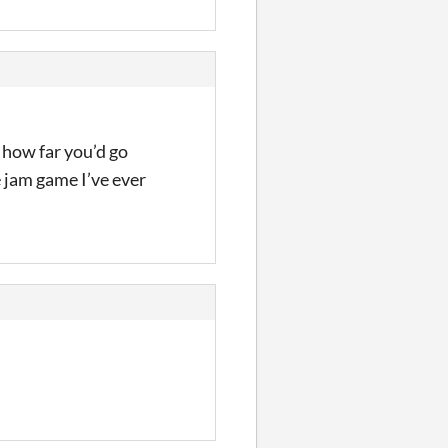
 how far you’d go
e jam game I’ve ever