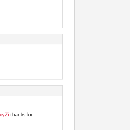
xyZi
thanks for