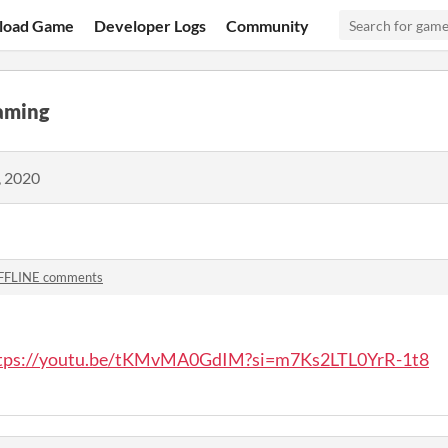
load Game
Developer Logs
Community
aming
, 2020
FFLINE comments
tps://youtu.be/tKMvMA0GdIM?si=m7Ks2LTL0YrR-1t8