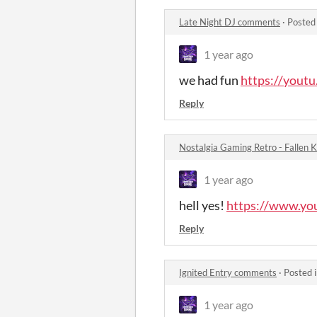
Late Night DJ comments
·
Posted
1 year ago
we had fun
https://you
Reply
Nostalgia Gaming Retro - Fallen
1 year ago
hell yes!
https://www.y
Reply
Ignited Entry comments
·
Posted 
1 year ago