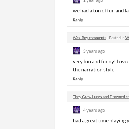
we had a ton of fun and l
Reply
Wax-Boy comments
·
Posted in
W
3 years ago
very fun and funny! Loved
the narration style
Reply
They Grew Lungs and Drowned 
4 years ago
had a great time playing 