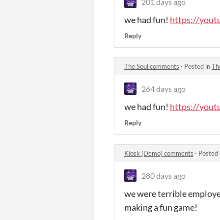
201 days ago
we had fun!
https://yo
Reply
The Soul comments
·
Posted in
Th
264 days ago
we had fun!
https://you
Reply
Kiosk (Demo) comments
·
Posted 
280 days ago
we were terrible employ
making a fun game!