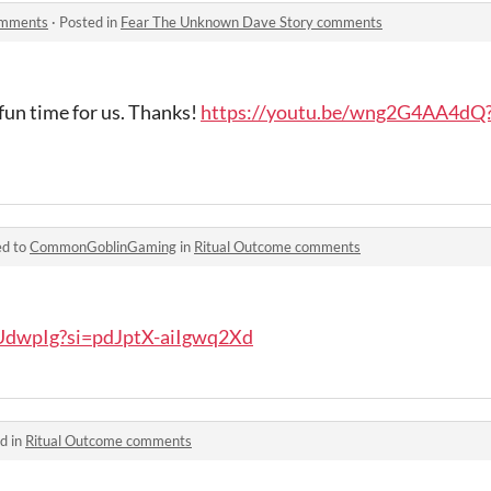
omments
·
Posted in
Fear The Unknown Dave Story comments
 fun time for us. Thanks!
https://youtu.be/wng2G4AA4dQ?
ed to
CommonGoblinGaming
in
Ritual Outcome comments
VUdwpIg?si=pdJptX-aiIgwq2Xd
d in
Ritual Outcome comments