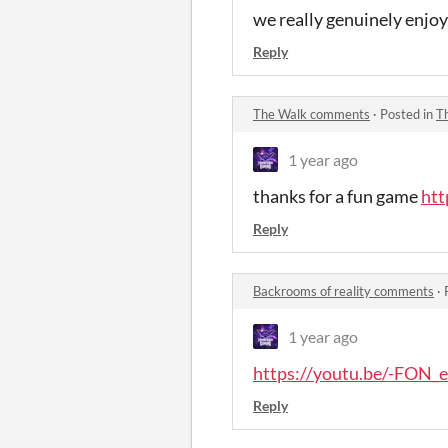
we really genuinely enjoye
Reply
The Walk comments
·
Posted in
T
1 year ago
thanks for a fun game
ht
Reply
Backrooms of reality comments
·
1 year ago
https://youtu.be/-FON
Reply