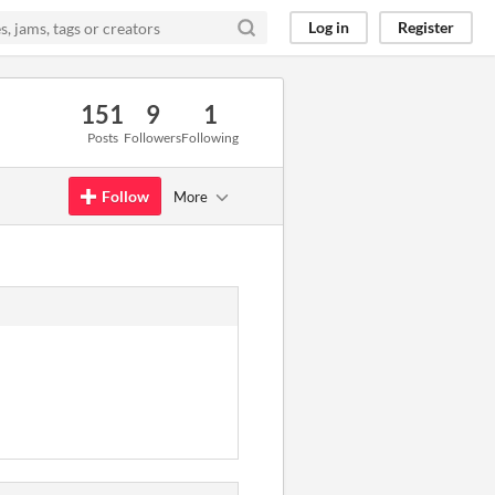
Log in
Register
151
9
1
Posts
Followers
Following
Follow
More