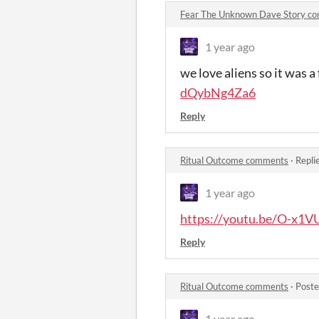
Fear The Unknown Dave Story c
1 year ago
we love aliens so it was a
dQybNg4Za6
Reply
Ritual Outcome comments
·
Repli
1 year ago
https://youtu.be/O-x1
Reply
Ritual Outcome comments
·
Poste
1 year ago