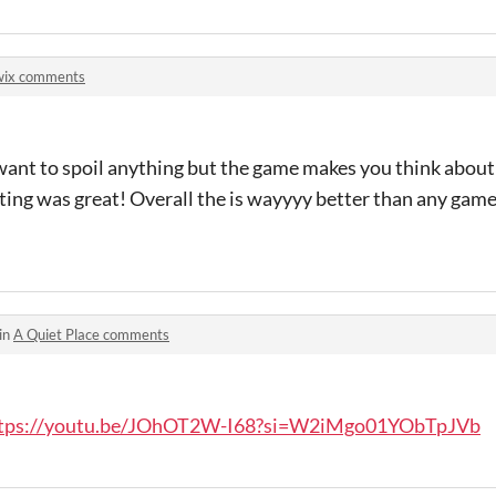
wix comments
 want to spoil anything but the game makes you think about
acting was great! Overall the is wayyyy better than any gam
in
A Quiet Place comments
tps://youtu.be/JOhOT2W-I68?si=W2iMgo01YObTpJVb