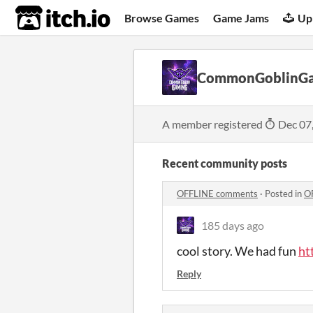
itch.io
Browse Games
Game Jams
Up
CommonGoblinG
A member registered
Dec 07
Recent community posts
OFFLINE comments
·
Posted in
O
185 days ago
cool story. We had fun
ht
Reply