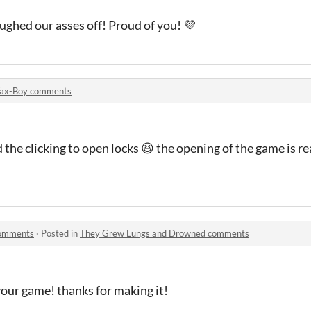
aughed our asses off! Proud of you! 💜
ax-Boy comments
 the clicking to open locks 😆 the opening of the game is re
comments
·
Posted in
They Grew Lungs and Drowned comments
your game! thanks for making it!