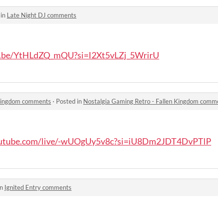
 in
Late Night DJ comments
tu.be/YtHLdZQ_mQU?si=I2Xt5vLZj_5WrirU
 Kingdom comments
·
Posted in
Nostalgia Gaming Retro - Fallen Kingdom comm
outube.com/live/-wUOgUy5v8c?si=iU8Dm2JDT4DvPTlP
in
Ignited Entry comments