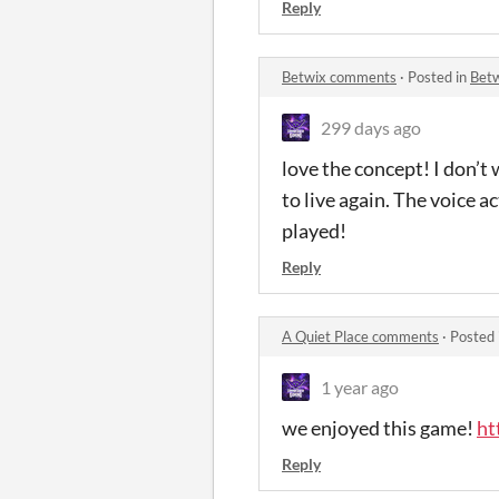
Reply
Betwix comments
·
Posted in
Bet
299 days ago
love the concept! I don’t
to live again. The voice 
played!
Reply
A Quiet Place comments
·
Posted 
1 year ago
we enjoyed this game!
ht
Reply