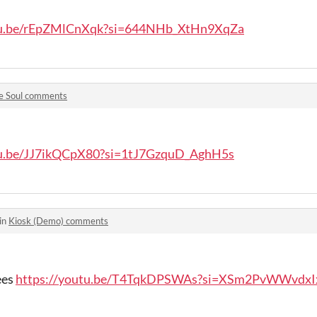
utu.be/rEpZMlCnXqk?si=644NHb_XtHn9XqZa
e Soul comments
tu.be/JJ7ikQCpX80?si=1tJ7GzquD_AghH5s
in
Kiosk (Demo) comments
ees
https://youtu.be/T4TqkDPSWAs?si=XSm2PvWWvdxI