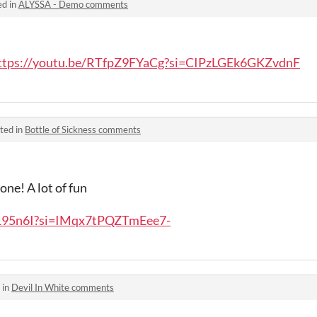
ed in
ALYSSA - Demo comments
ttps://youtu.be/RTfpZ9FYaCg?si=CIPzLGEk6GKZvdnF
ted in
Bottle of Sickness comments
 one! A lot of fun
y195n6I?si=IMqx7tPQZTmEee7-
 in
Devil In White comments