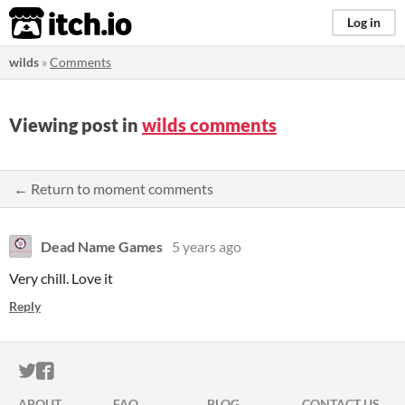
itch.io
Log in
wilds
»
Comments
Viewing post in
wilds comments
← Return to moment comments
Dead Name Games
5 years ago
Very chill. Love it
Reply
ITCH.IO ON TWITTER
ITCH.IO ON FACEBOOK
ABOUT
FAQ
BLOG
CONTACT US