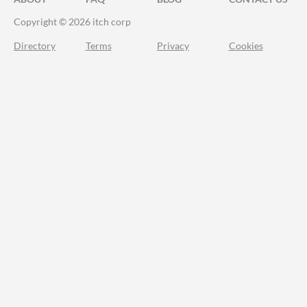
Copyright © 2026 itch corp
Directory
Terms
Privacy
Cookies