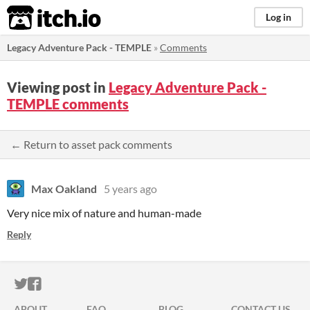
itch.io
Log in
Legacy Adventure Pack - TEMPLE
»
Comments
Viewing post in
Legacy Adventure Pack -
TEMPLE comments
← Return to asset pack comments
Max Oakland
5 years ago
Very nice mix of nature and human-made
Reply
ITCH.IO ON TWITTER
ITCH.IO ON FACEBOOK
ABOUT
FAQ
BLOG
CONTACT US