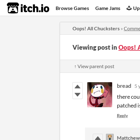
itch.io
Browse Games
Game Jams
Up
Oops! All Chucksters
»
Comme
Viewing post in
Oops! 
↑ View parent post
bread
5 
there cou
patched i
Reply
Mattchew