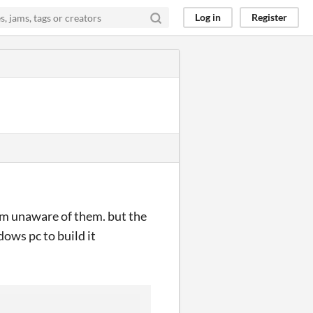
Log in
Register
 am unaware of them. but the
ows pc to build it