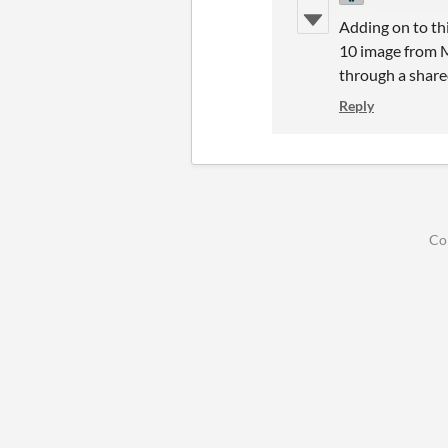
Adding on to th
10 image from Mi
through a shared
Reply
Co