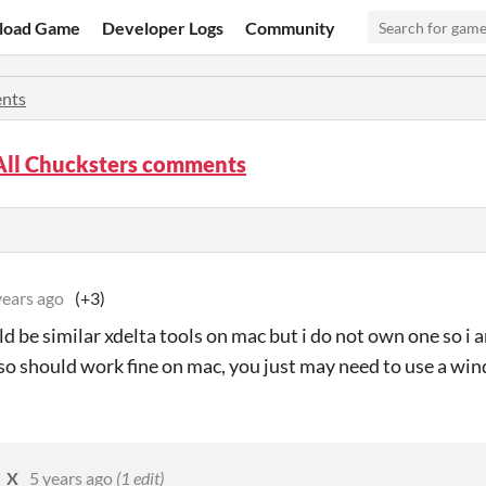
load Game
Developer Logs
Community
nts
All Chucksters comments
years ago
(+3)
ld be similar xdelta tools on mac but i do not own one so i
so should work fine on mac, you just may need to use a wind
_X
5 years ago
(1 edit)