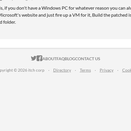
is, if you don't have a Windows PC for whatever reason you can
crosoft's website and just fire up a VM for it, Build the patched is
 folder.
ITCH.IO ON TWITTER
ITCH.IO ON FACEBOOK
ABOUT
FAQ
BLOG
CONTACT US
pyright © 2026 itch corp
·
Directory
·
Terms
·
Privacy
·
Cook