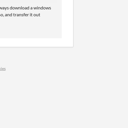
 always download a windows
o, and transfer it out
ies