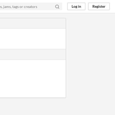
Log in
Register