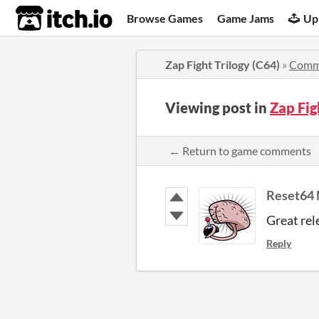
itch.io
Browse Games
Game Jams
Up
Zap Fight Trilogy (C64)
»
Comm
Viewing post in
Zap Fig
← Return to game comments
Reset64 
Great rel
Reply