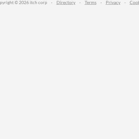
pyright © 2026 itch corp
·
Directory
·
Terms
·
Privacy
·
Cook