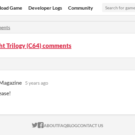
load Game
Developer Logs
Community
ents
ht Trilogy (C64) comments
Magazine
5 years ago
ease!
ITCH.IO ON TWITTER
ITCH.IO ON FACEBOOK
ABOUT
FAQ
BLOG
CONTACT US