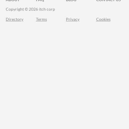
Copyright © 2026 itch corp
Directory
Terms
Privacy
Cookies