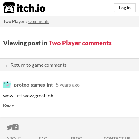
itch.io
Log in
Two Player
»
Comments
Viewing post in
Two Player comments
← Return to game comments
proteo_games_int
5 years ago
wow just wow great job
Reply
ITCH.IO ON TWITTER
ITCH.IO ON FACEBOOK
ABOUT
FAQ
BLOG
CONTACT US