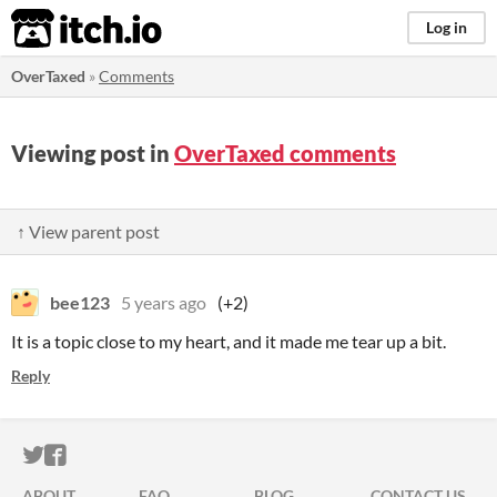
itch.io
Log in
OverTaxed
»
Comments
Viewing post in
OverTaxed comments
↑ View parent post
bee123
5 years ago
(+2)
It is a topic close to my heart, and it made me tear up a bit.
Reply
ITCH.IO ON TWITTER
ITCH.IO ON FACEBOOK
ABOUT
FAQ
BLOG
CONTACT US