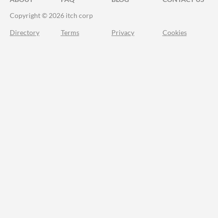
Copyright © 2026 itch corp
Directory
Terms
Privacy
Cookies