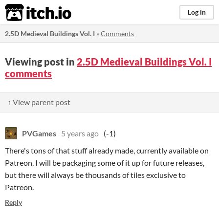
itch.io
Log in
2.5D Medieval Buildings Vol. I
»
Comments
Viewing post in
2.5D Medieval Buildings Vol. I
comments
↑ View parent post
PVGames
5 years ago
(-1)
There's tons of that stuff already made, currently available on
Patreon. I will be packaging some of it up for future releases,
but there will always be thousands of tiles exclusive to
Patreon.
Reply