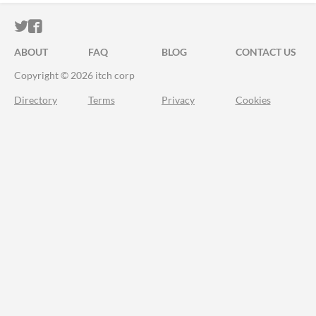
ITCH.IO ON TWITTER
ITCH.IO ON FACEBOOK
ABOUT
FAQ
BLOG
CONTACT US
Copyright © 2026 itch corp
Directory
Terms
Privacy
Cookies