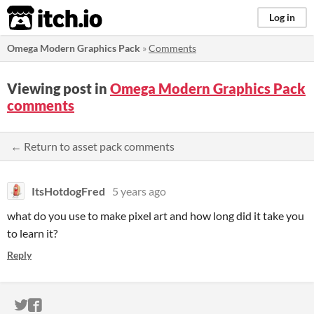
itch.io
Log in
Omega Modern Graphics Pack
»
Comments
Viewing post in
Omega Modern Graphics Pack
comments
← Return to asset pack comments
ItsHotdogFred
5 years ago
what do you use to make pixel art and how long did it take you
to learn it?
Reply
ITCH.IO ON TWITTER
ITCH.IO ON FACEBOOK