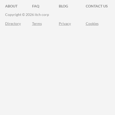
ABOUT
FAQ
BLOG
CONTACT US
Copyright © 2026 itch corp
Directory
Terms
Privacy
Cookies