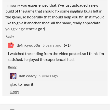
i'm sorry you experienced that. i've just uploaded a new
build of the game that should fix some niggling bugs left in
the game, so hopefully that should help you finish it if you'd
like to give it another shot! all the same, really appreciate
you giving dstnce a go :)
Reply
th4nkyoub3n
5 years ago
(+1)
I watched the ending from the video posted, so I think I'm
satisfied. I enjoyed the experience I had.
Reply
dan coady
5 years ago
glad to hear it!
Reply