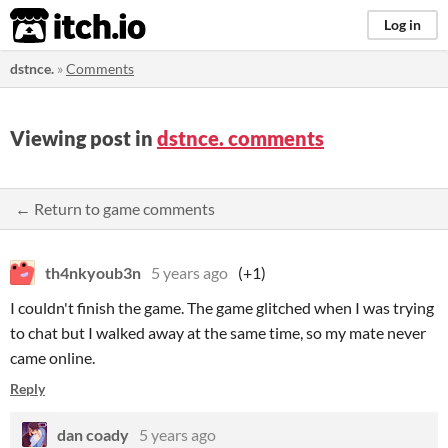
itch.io
Log in
dstnce.
»
Comments
Viewing post in
dstnce. comments
← Return to game comments
th4nkyoub3n
5 years ago
(+1)
I couldn't finish the game. The game glitched when I was trying
to chat but I walked away at the same time, so my mate never
came online.
Reply
dan coady
5 years ago