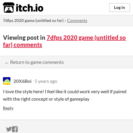
itch.io
Log in
7dfps 2020 game (untitled so far)
»
Comments
Viewing post in
7dfps 2020 game (untitled so
far) comments
← Return to game comments
20X6Boi
5 years ago
I love the style here! I feel like it could work very well if paired
with the right concept or style of gameplay
Reply
ITCH.IO ON TWITTER
ITCH.IO ON FACEBOOK