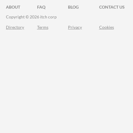
ABOUT
FAQ
BLOG
CONTACT US
Copyright © 2026 itch corp
Directory
Terms
Privacy
Cookies