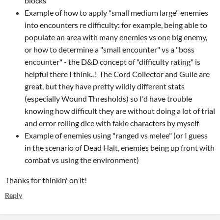
blocks"
Example of how to apply "small medium large" enemies
into encounters re difficulty: for example, being able to
populate an area with many enemies vs one big enemy,
or how to determine a "small encounter" vs a "boss
encounter" - the D&D concept of "difficulty rating" is
helpful there I think..! The Cord Collector and Guile are
great, but they have pretty wildly different stats
(especially Wound Thresholds) so I'd have trouble
knowing how difficult they are without doing a lot of trial
and error rolling dice with fakie characters by myself
Example of enemies using "ranged vs melee" (or I guess
in the scenario of Dead Halt, enemies being up front with
combat vs using the environment)
Thanks for thinkin' on it!
Reply