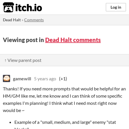
itch.io
Log in
Dead Halt
»
Comments
Viewing post in
Dead Halt comments
↑ View parent post
gamewill
5 years ago
(+1)
Thanks! If you need more prompts that would be helpful for an
HM/GM like me, let me know and I can think of some specific
examples I'm planning! I think what I need most right now
would be ~
Example of a "small, medium, and large" enemy "stat