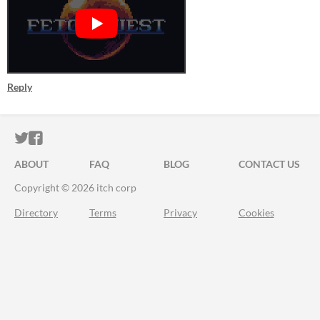
Reply
ITCH.IO ON TWITTER
ITCH.IO ON FACEBOOK
ABOUT
FAQ
BLOG
CONTACT US
Copyright © 2026 itch corp
Directory
Terms
Privacy
Cookies