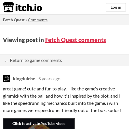
itch.io
Log in
Fetch Quest
»
Comments
Viewing post in
Fetch Quest comments
← Return to game comments
kingdulche
5 years ago
great game! cute and fun to play. i like the game's creative
gimmick with the ball and how it's inspired by the plot. and i
like the speedrunning mechanics built into the game. i wish
more games were speedruner friendly out of the box. kudos!