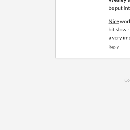
be put in
Nice
work
bit slow 
a very im
Reply
Co