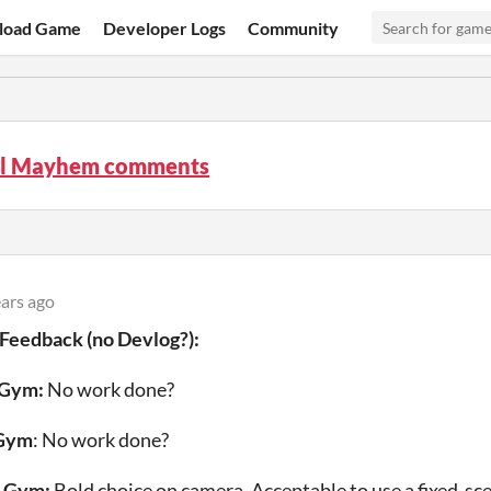
load Game
Developer Logs
Community
l Mayhem comments
ears ago
 Feedback (no Devlog?)
:
 Gym:
No work done?
 Gym
: No work done?
s Gym:
Bold choice on camera. Acceptable to use a fixed-sce