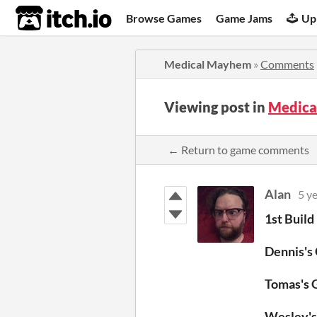
itch.io
Browse Games
Game Jams
Up
Medical Mayhem
»
Comments
Viewing post in
Medica
← Return to game comments
Alan
5 y
1st Build
Dennis's
Tomas's
Wesley'