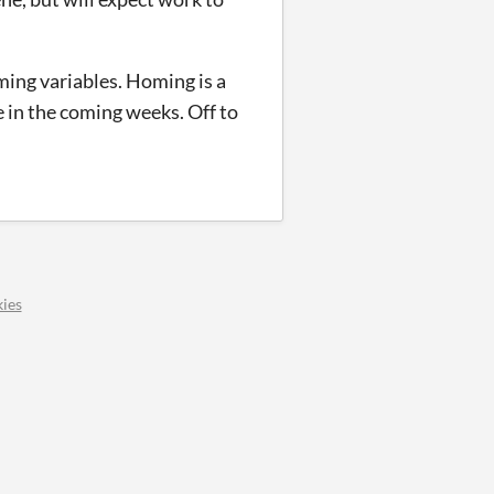
ming variables. Homing is a
e in the coming weeks. Off to
ies