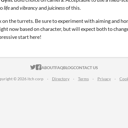
to
life
and
vibrancy
and
juiciness
of this.
 on the turrets. Be sure to experiment with aiming and ho
right now based on character, but will expect both to chang
pressive start here!
ITCH.IO ON TWITTER
ITCH.IO ON FACEBOOK
ABOUT
FAQ
BLOG
CONTACT US
pyright © 2026 itch corp
·
Directory
·
Terms
·
Privacy
·
Cook