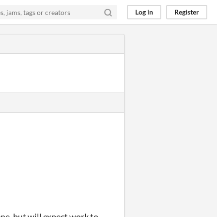
Log in
Register
ne, but will expect work to