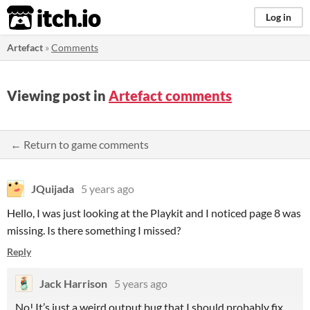
itch.io
Log in
Artefact
»
Comments
Viewing post in
Artefact comments
← Return to game comments
JQuijada
5 years ago
Hello, I was just looking at the Playkit and I noticed page 8 was
missing. Is there something I missed?
Reply
Jack Harrison
5 years ago
No! It’s just a weird output bug that I should probably fix