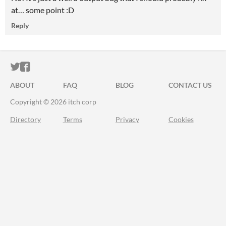
at… some point :D
Reply
ITCH.IO ON TWITTER
ITCH.IO ON FACEBOOK
ABOUT
FAQ
BLOG
CONTACT US
Copyright © 2026 itch corp
Directory
Terms
Privacy
Cookies