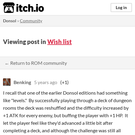
itch.io
Log in
Donsol
»
Community
Viewing post in
Wish list
← Return to ROM community
Benking
5 years ago
(+1)
I recall that one of the earlier Donsol editions had something
like "levels." By successfully playing through a deck of dungeon
rooms the deck was reshuffled and the difficulty increased by
+1 ATK for every enemy, but buffing the player with +1 HP. It
let the player feel like they'd advanced a little bit after
completing a deck, and although the challenge was still all