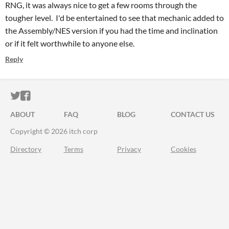
RNG, it was always nice to get a few rooms through the
tougher level. I'd be entertained to see that mechanic added to
the Assembly/NES version if you had the time and inclination
or if it felt worthwhile to anyone else.
Reply
ITCH.IO ON TWITTER
ITCH.IO ON FACEBOOK
ABOUT
FAQ
BLOG
CONTACT US
Copyright © 2026 itch corp
Directory
Terms
Privacy
Cookies