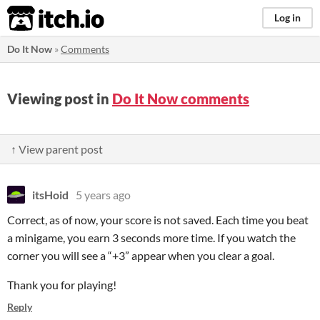
itch.io
Log in
Do It Now
»
Comments
Viewing post in
Do It Now comments
↑ View parent post
itsHoid
5 years ago
Correct, as of now, your score is not saved. Each time you beat
a minigame, you earn 3 seconds more time. If you watch the
corner you will see a “+3” appear when you clear a goal.
Thank you for playing!
Reply