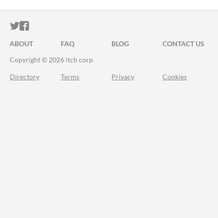
ITCH.IO ON TWITTER
ITCH.IO ON FACEBOOK
ABOUT
FAQ
BLOG
CONTACT US
Copyright © 2026 itch corp
Directory
Terms
Privacy
Cookies